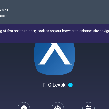
vski
mbers
ng of first and third-party cookies on your browser to enhance site navig
PFC Levski