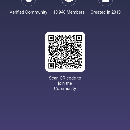
Verified Community
13,940 Members
Created In 2018
Scan QR code to
join the
Community