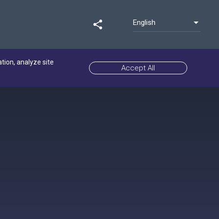
English
share
ation, analyze site
Accept All