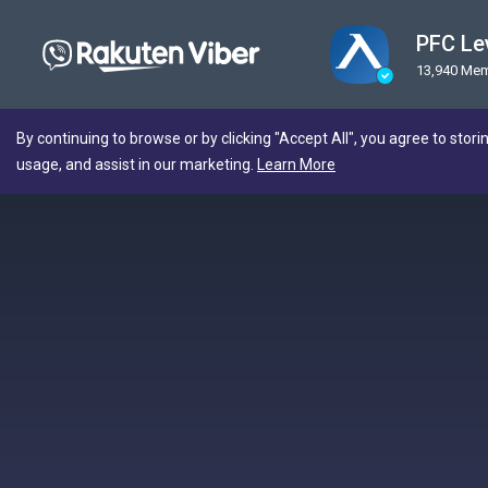
PFC Le
13,940 Me
By continuing to browse or by clicking "Accept All", you agree to stori
usage, and assist in our marketing.
Learn More