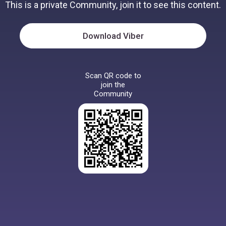
This is a private Community, join it to see this content.
Download Viber
Scan QR code to
join the
Community