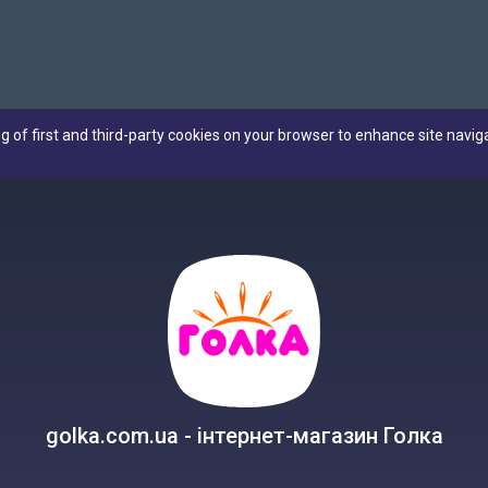
ng of first and third-party cookies on your browser to enhance site navig
golka.com.ua - інтернет-магазин Голка