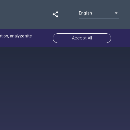
English
ation, analyze site
Accept All