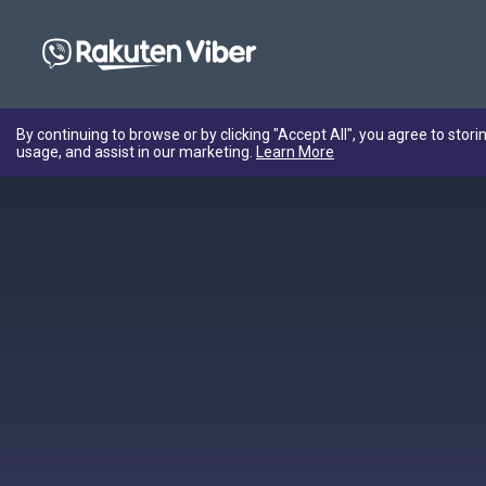
By continuing to browse or by clicking "Accept All", you agree to stori
usage, and assist in our marketing.
Learn More