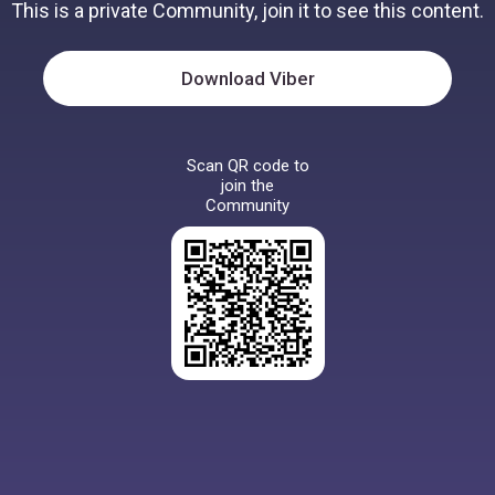
This is a private Community, join it to see this content.
Download Viber
Scan QR code to
join the
Community