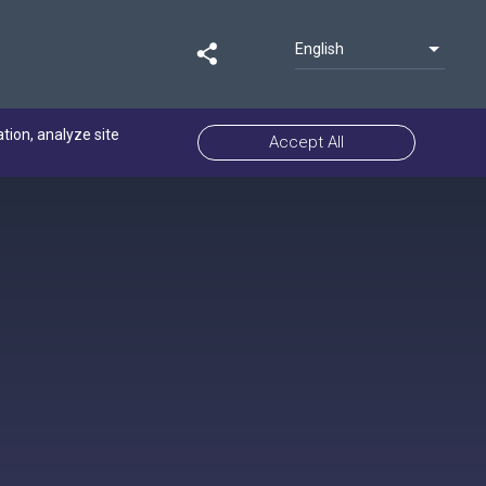
English
ation, analyze site
Accept All