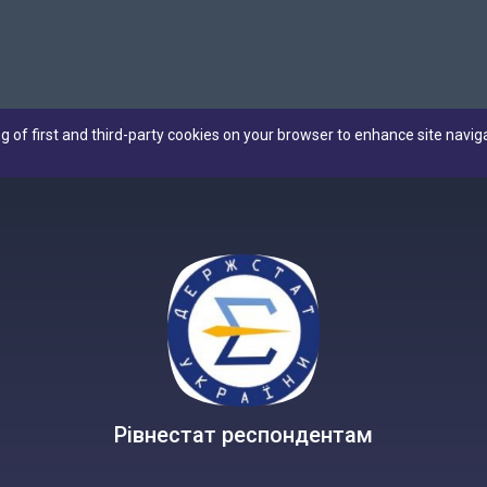
ng of first and third-party cookies on your browser to enhance site navig
Рівнестат респондентам