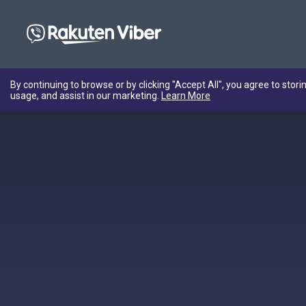
By continuing to browse or by clicking "Accept All", you agree to stori
usage, and assist in our marketing.
Learn More