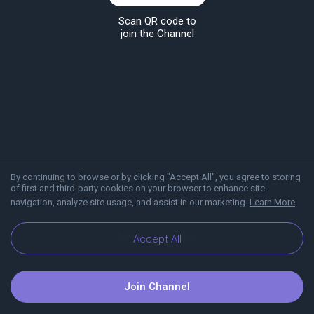
Scan QR code to
join the Channel
By continuing to browse or by clicking "Accept All", you agree to storing
of first and third-party cookies on your browser to enhance site
navigation, analyze site usage, and assist in our marketing.
Learn More
About Viber
Blog
Accept All
Join Channel