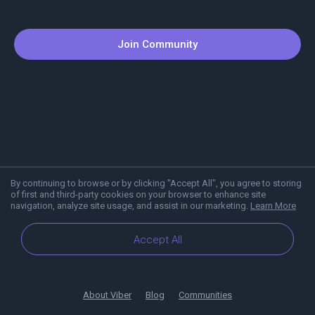
Join Community
By continuing to browse or by clicking "Accept All", you agree to storing
of first and third-party cookies on your browser to enhance site
navigation, analyze site usage, and assist in our marketing.
Learn More
Accept All
About Viber
Blog
Communities