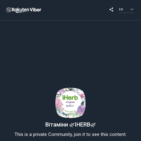
EN
Вітаміни 🌿IHERB🌿
This is a private Community, join it to see this content.