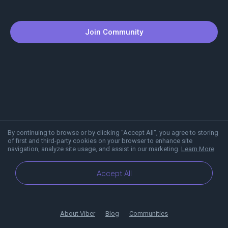
Join Community
By continuing to browse or by clicking "Accept All", you agree to storing
of first and third-party cookies on your browser to enhance site
navigation, analyze site usage, and assist in our marketing.
Learn More
Accept All
About Viber
Blog
Communities