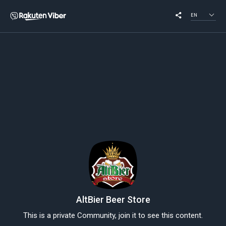
EN
AltBier Beer Store
This is a private Community, join it to see this content.