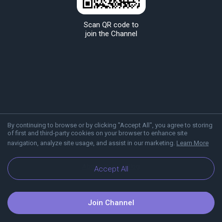
Scan QR code to
join the Channel
By continuing to browse or by clicking "Accept All", you agree to storing
of first and third-party cookies on your browser to enhance site
navigation, analyze site usage, and assist in our marketing.
Learn More
About Viber
Blog
Accept All
Join Channel