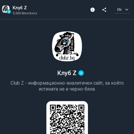
Клуб Z
info
share
EN
9,500 Members
Channel info
Verified Channel
9,500 Members
Created In 2023
Клуб Z
Club Z - информационно-аналитичен сайт, за който
истината не е черно-бяла.