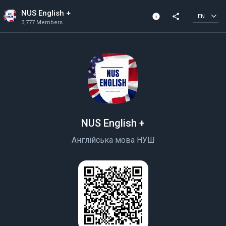
NUS English +
info
share
EN
3,777 Members
Community Info
3,777 Members
Created In 2019
All members can post
NUS English +
Англійська мова НУШ