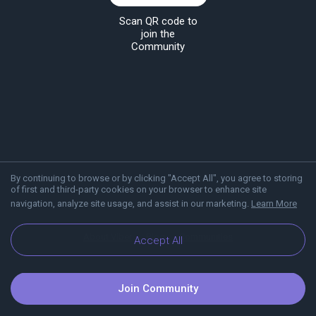
Scan QR code to
join the
Community
By continuing to browse or by clicking "Accept All", you agree to storing
of first and third-party cookies on your browser to enhance site
navigation, analyze site usage, and assist in our marketing.
Learn More
About Viber
Blog
Communities
Accept All
Join Community