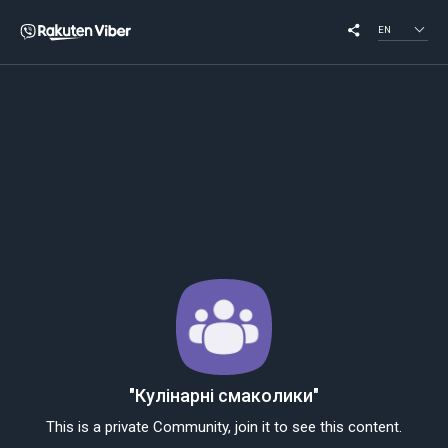
EN
"Кулінарні смаколики"
This is a private Community, join it to see this content.