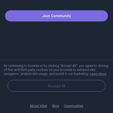
Join Community
By continuing to browse or by clicking "Accept All", you agree to storing
of first and third-party cookies on your browser to enhance site
navigation, analyze site usage, and assist in our marketing.
Learn More
Accept All
About Viber
Blog
Communities