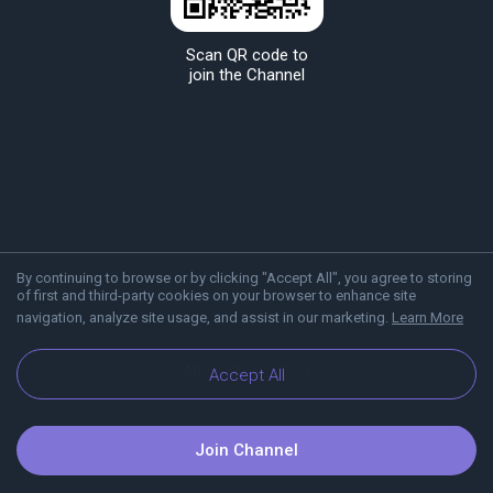
Scan QR code to
join the Channel
By continuing to browse or by clicking "Accept All", you agree to storing
of first and third-party cookies on your browser to enhance site
navigation, analyze site usage, and assist in our marketing.
Learn More
About Viber
Blog
Accept All
Join Channel