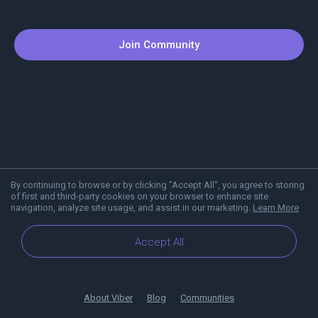
Join Community
By continuing to browse or by clicking "Accept All", you agree to storing
of first and third-party cookies on your browser to enhance site
navigation, analyze site usage, and assist in our marketing.
Learn More
Accept All
About Viber
Blog
Communities