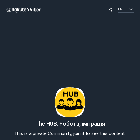
EN
The HUB. Робота, іміграція
This is a private Community, join it to see this content.