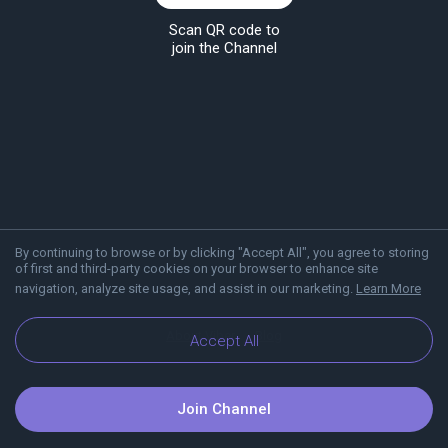
Scan QR code to
join the Channel
By continuing to browse or by clicking "Accept All", you agree to storing
of first and third-party cookies on your browser to enhance site
navigation, analyze site usage, and assist in our marketing.
Learn More
About Viber
Blog
Accept All
Join Channel