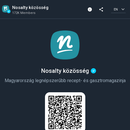
Nosalty közösség
info
share
EN
172K Members
Channel info
Verified Channel
172K Members
Created In 2018
Nosalty közösség
Magyarország legnépszerűbb recept- és gasztromagazinja