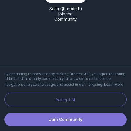
Scan QR code to
join the
Community
By continuing to browse or by clicking "Accept All", you agree to storing
of first and third-party cookies on your browser to enhance site
navigation, analyze site usage, and assist in our marketing.
Learn More
About Viber
Blog
Communities
Accept All
Join Community