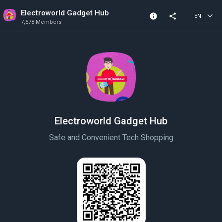
Electroworld Gadget Hub
info
share
EN
7,578 Members
Community Info
7,578 Members
Created In 2020
Electroworld Gadget Hub
Safe and Convenient Tech Shopping