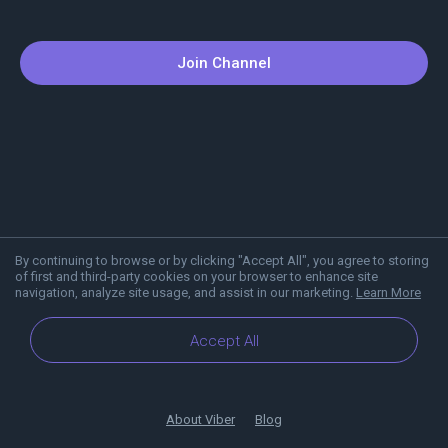
Join Channel
By continuing to browse or by clicking "Accept All", you agree to storing
of first and third-party cookies on your browser to enhance site
navigation, analyze site usage, and assist in our marketing.
Learn More
Accept All
About Viber
Blog