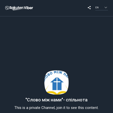
EN
"Слово між нами"- спільнота
This is a private Channel, join it to see this content.