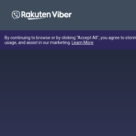
By continuing to browse or by clicking "Accept All", you agree to stori
usage, and assist in our marketing.
Learn More