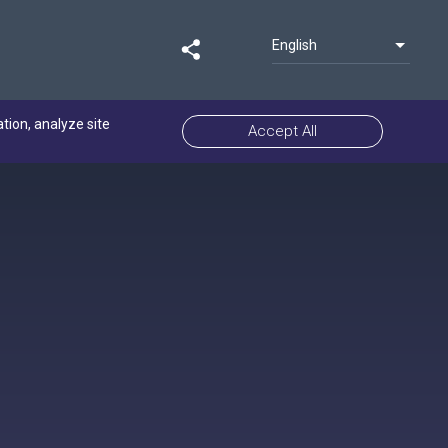
English
ation, analyze site
Accept All