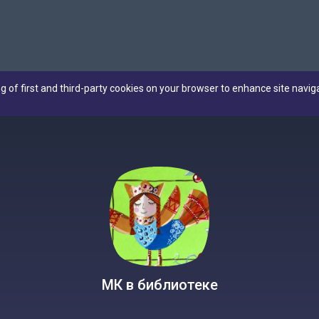
ng of first and third-party cookies on your browser to enhance site navig
МК в библиотеке