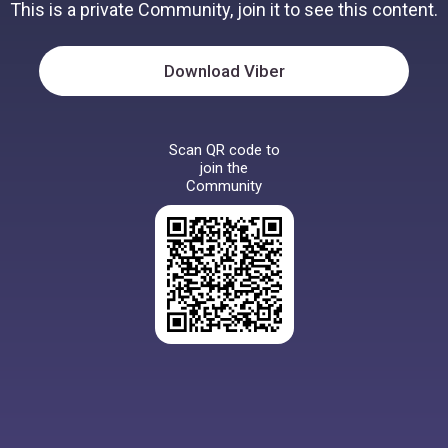
This is a private Community, join it to see this content.
Download Viber
Scan QR code to
join the
Community