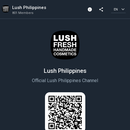
Lush Philippines
info
share
EN
801 Members
Channel info
801 Members
Created In 2021
Lush Philippines
Official Lush Philippines Channel