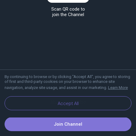
Scan QR code to
join the Channel
By continuing to browse or by clicking "Accept All", you agree to storing
of first and third-party cookies on your browser to enhance site
navigation, analyze site usage, and assist in our marketing.
Learn More
About Viber
Blog
Accept All
Join Channel