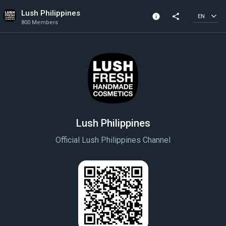
Lush Philippines
info
share
EN
800 Members
Channel info
800 Members
Created In 2021
Lush Philippines
Official Lush Philippines Channel