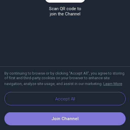
Scan QR code to
join the Channel
By continuing to browse or by clicking "Accept All", you agree to storing
of first and third-party cookies on your browser to enhance site
navigation, analyze site usage, and assist in our marketing.
Learn More
About Viber
Blog
Accept All
Join Channel