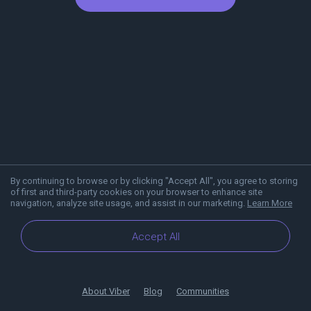
By continuing to browse or by clicking "Accept All", you agree to storing
of first and third-party cookies on your browser to enhance site
navigation, analyze site usage, and assist in our marketing.
Learn More
Accept All
About Viber
Blog
Communities