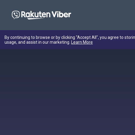
By continuing to browse or by clicking "Accept All", you agree to stori
usage, and assist in our marketing.
Learn More