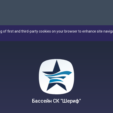
ng of first and third-party cookies on your browser to enhance site navig
Бассейн СК "Шериф"