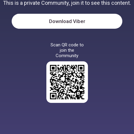
This is a private Community, join it to see this content.
Download Viber
Scan QR code to
join the
Community