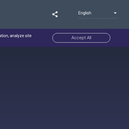
English
ation, analyze site
Accept All