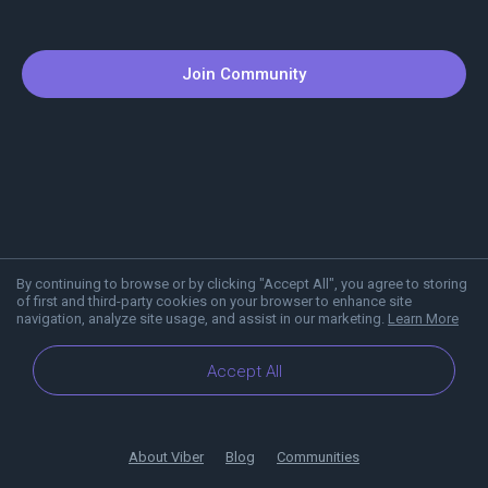
Join Community
By continuing to browse or by clicking "Accept All", you agree to storing
of first and third-party cookies on your browser to enhance site
navigation, analyze site usage, and assist in our marketing.
Learn More
Accept All
About Viber
Blog
Communities