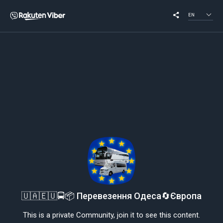
EN
🇺🇦🇪🇺🚍📦 Перевезення Одеса🔄Європа
This is a private Community, join it to see this content.