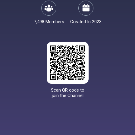
7,498 Members
Created In 2023
Scan QR code to
join the Channel