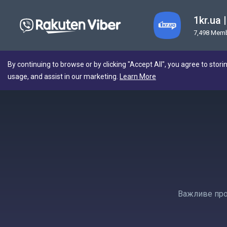
1kr.ua
7,498 Mem
By continuing to browse or by clicking "Accept All", you agree to stori
usage, and assist in our marketing.
Learn More
Важливе про