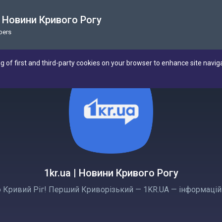
 | Новини Кривого Рогу
bers
ng of first and third-party cookies on your browser to enhance site navig
1kr.ua | Новини Кривого Рогу
 Кривий Ріг! Перший Криворізький — 1KR.UA — інформаційн