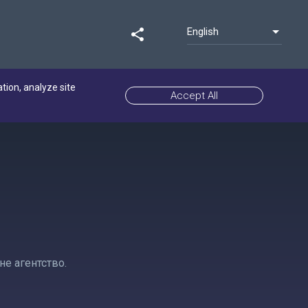
English
share
ation, analyze site
Accept All
е агентство.