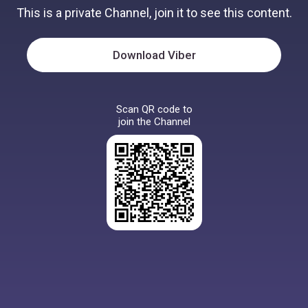
This is a private Channel, join it to see this content.
Download Viber
Scan QR code to
join the Channel