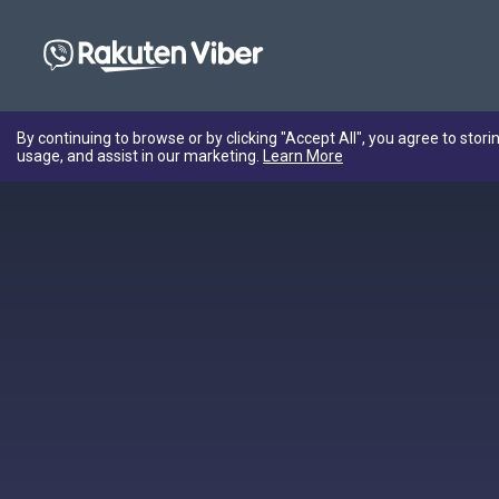
By continuing to browse or by clicking "Accept All", you agree to stori
usage, and assist in our marketing.
Learn More