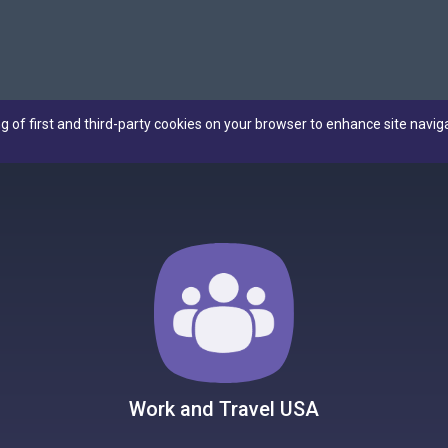
ng of first and third-party cookies on your browser to enhance site navig
Work and Travel USA