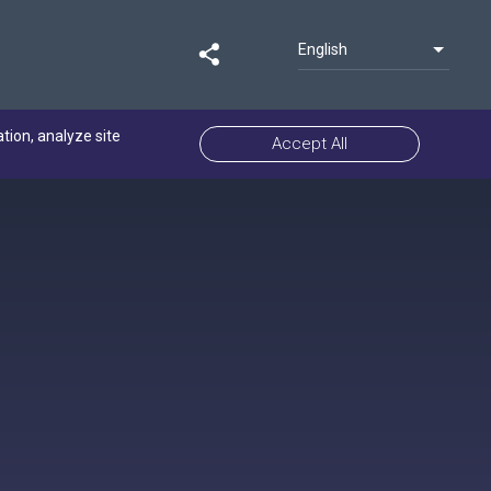
English
ation, analyze site
Accept All