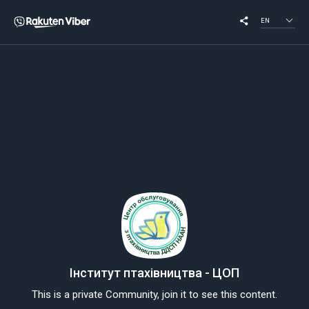
EN
Інститут птахівництва - ЦОП
This is a private Community, join it to see this content.