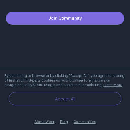
Join Community
By continuing to browse or by clicking "Accept All", you agree to storing
of first and third-party cookies on your browser to enhance site
navigation, analyze site usage, and assist in our marketing.
Learn More
Accept All
About Viber
Blog
Communities