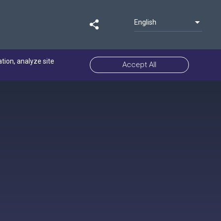
English
ation, analyze site
Accept All