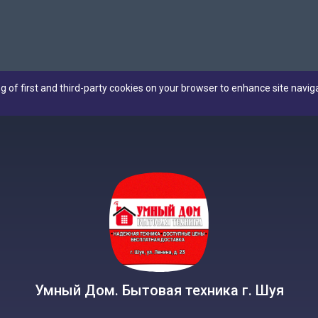
ng of first and third-party cookies on your browser to enhance site navig
Умный Дом. Бытовая техника г. Шуя