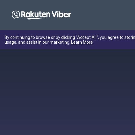
By continuing to browse or by clicking "Accept All", you agree to stori
usage, and assist in our marketing.
Learn More