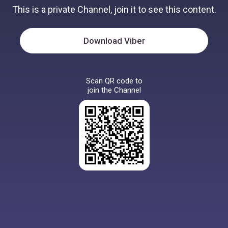
This is a private Channel, join it to see this content.
Download Viber
Scan QR code to
join the Channel