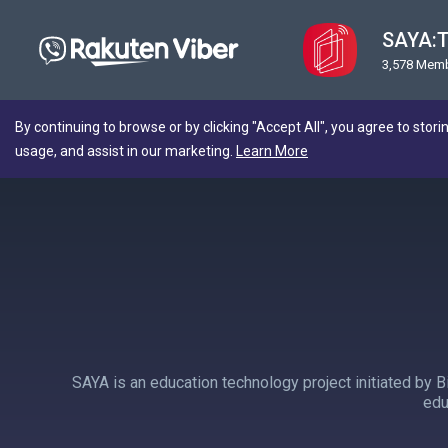
SAYA:T
3,578 Mem
By continuing to browse or by clicking "Accept All", you agree to stori
usage, and assist in our marketing.
Learn More
SAYA is an education technology project initiated by B
edu