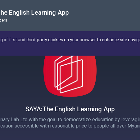
he English Learning App
bers
ng of first and third-party cookies on your browser to enhance site navig
SAYA:The English Learning App
inary Lab Ltd with the goal to democratize education by leveragi
cation accessible with reasonable price to people all over Myan