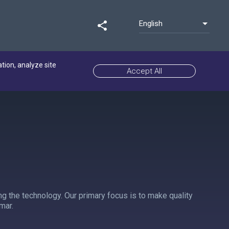
English
share
ation, analyze site
Accept All
ng the technology. Our primary focus is to make quality
mar.