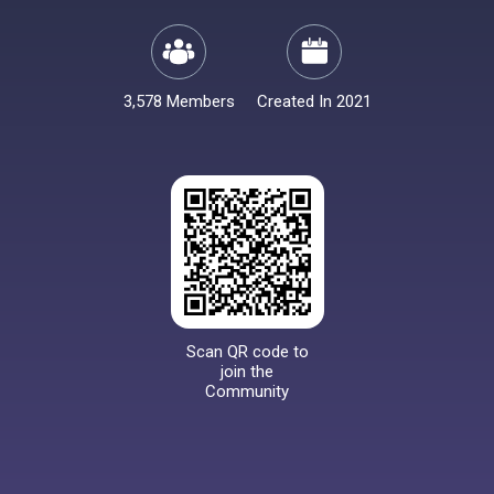
3,578 Members
Created In 2021
Scan QR code to
join the
Community