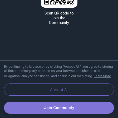
Scan QR code to
join the
Community
By continuing to browse or by clicking "Accept All", you agree to storing
of first and third-party cookies on your browser to enhance site
navigation, analyze site usage, and assist in our marketing.
Learn More
About Viber
Blog
Communities
Accept All
Join Community