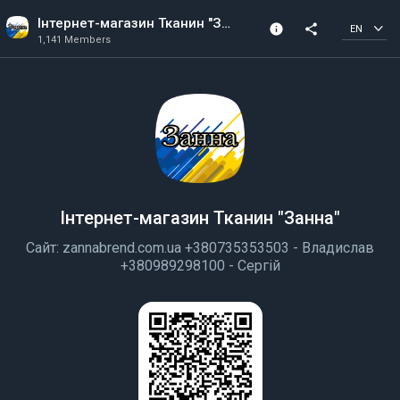
Інтернет-магазин Тканин "Занна"
info
share
EN
1,141 Members
Community Info
1,141 Members
Created In 2018
All members can post
Інтернет-магазин Тканин "Занна"
Сайт: zannabrend.com.ua +380735353503 - Владислав
+380989298100 - Сергій