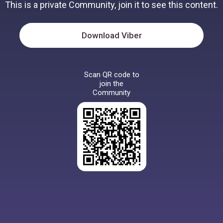
This is a private Community, join it to see this content.
Download Viber
Scan QR code to
join the
Community