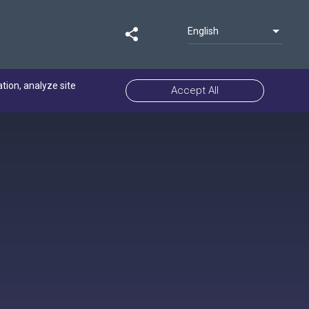
English
ation, analyze site
Accept All