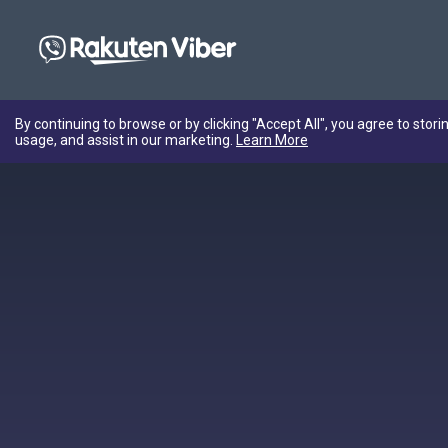
By continuing to browse or by clicking "Accept All", you agree to stori
usage, and assist in our marketing.
Learn More