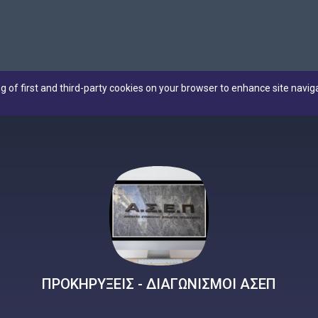
ng of first and third-party cookies on your browser to enhance site navig
ΠΡΟΚΗΡΥΞΕΙΣ - ΔΙΑΓΩΝΙΣΜΟΙ ΑΣΕΠ