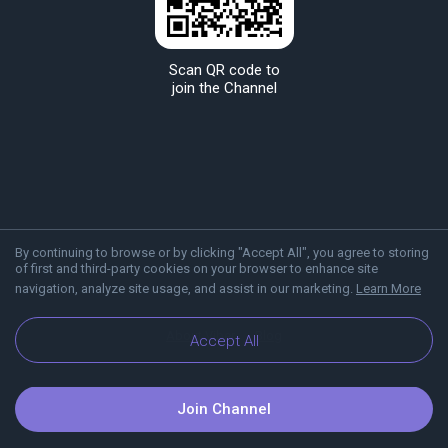
Scan QR code to
join the Channel
By continuing to browse or by clicking "Accept All", you agree to storing
of first and third-party cookies on your browser to enhance site
navigation, analyze site usage, and assist in our marketing.
Learn More
About Viber
Blog
Accept All
Join Channel