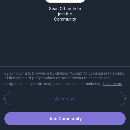
Scan QR code to
join the
Community
By continuing to browse or by clicking "Accept All", you agree to storing
of first and third-party cookies on your browser to enhance site
navigation, analyze site usage, and assist in our marketing.
Learn More
About Viber
Blog
Communities
Accept All
Join Community