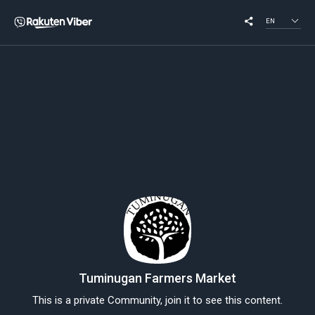
EN
Tuminugan Farmers Market
This is a private Community, join it to see this content.