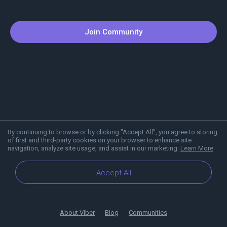
Join Community
By continuing to browse or by clicking "Accept All", you agree to storing
of first and third-party cookies on your browser to enhance site
navigation, analyze site usage, and assist in our marketing.
Learn More
Accept All
About Viber
Blog
Communities