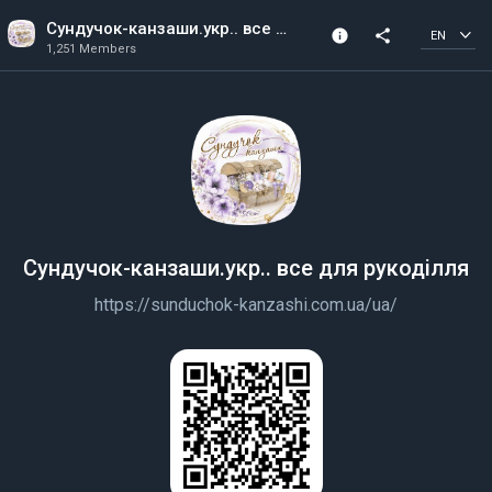
Сундучок-канзаши.укр.. все для рукоділля
info
share
EN
1,251 Members
Channel info
1,251 Members
Created In 2019
Сундучок-канзаши.укр.. все для рукоділля
https://sunduchok-kanzashi.com.ua/ua/