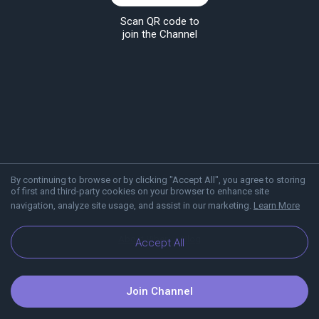
Scan QR code to
join the Channel
By continuing to browse or by clicking "Accept All", you agree to storing
of first and third-party cookies on your browser to enhance site
navigation, analyze site usage, and assist in our marketing.
Learn More
About Viber
Blog
Accept All
Join Channel