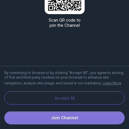
Scan QR code to
join the Channel
By continuing to browse or by clicking "Accept All", you agree to storing
of first and third-party cookies on your browser to enhance site
navigation, analyze site usage, and assist in our marketing.
Learn More
About Viber
Blog
Accept All
Join Channel