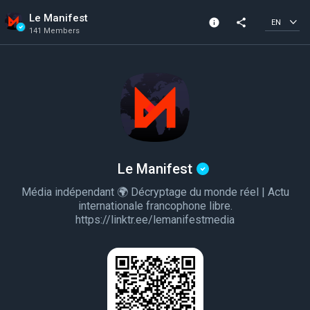
Le Manifest
info
share
EN
141 Members
Channel info
Verified Channel
141 Members
Created In 2022
Le Manifest
Média indépendant 🌍 Décryptage du monde réel | Actu
internationale francophone libre.
https://linktr.ee/lemanifestmedia