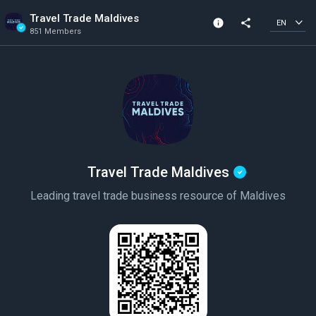
Travel Trade Maldives
info
share
EN
851 Members
Community Info
Verified Community
851 Members
Created In 2019
Travel Trade Maldives
Leading travel trade business resource of Maldives