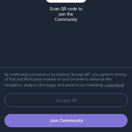
Scan QR code to
join the
Community
By continuing to browse or by clicking "Accept All", you agree to storing
of first and third-party cookies on your browser to enhance site
navigation, analyze site usage, and assist in our marketing.
Learn More
About Viber
Blog
Communities
Accept All
Join Community