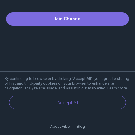
Join Channel
By continuing to browse or by clicking "Accept All", you agree to storing
of first and third-party cookies on your browser to enhance site
navigation, analyze site usage, and assist in our marketing.
Learn More
Accept All
About Viber
Blog