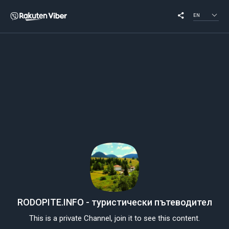
EN
RODOPITE.INFO - туристически пътеводител
This is a private Channel, join it to see this content.