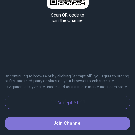
Scan QR code to
join the Channel
By continuing to browse or by clicking "Accept All", you agree to storing
of first and third-party cookies on your browser to enhance site
navigation, analyze site usage, and assist in our marketing.
Learn More
About Viber
Blog
Accept All
Join Channel