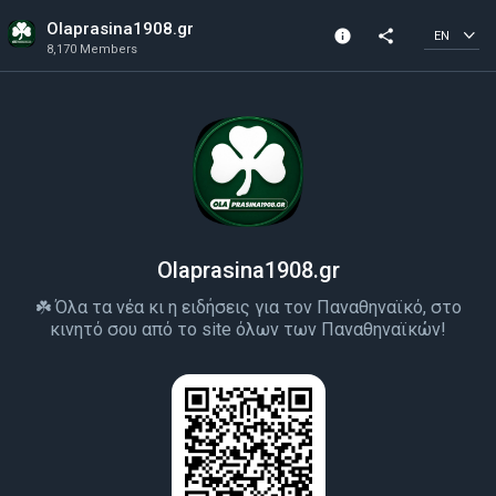
Olaprasina1908.gr
info
share
EN
8,170 Members
Channel info
8,170 Members
Created In 2022
Olaprasina1908.gr
☘️ Όλα τα νέα κι η ειδήσεις για τον Παναθηναϊκό, στο
κινητό σου από το site όλων των Παναθηναϊκών!