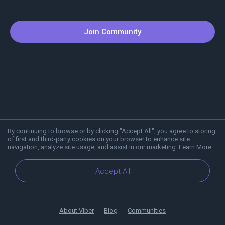
Join Community
By continuing to browse or by clicking "Accept All", you agree to storing
of first and third-party cookies on your browser to enhance site
navigation, analyze site usage, and assist in our marketing.
Learn More
Accept All
About Viber
Blog
Communities