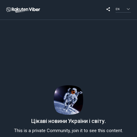
EN
Цікаві новини України і світу.
This is a private Community, join it to see this content.