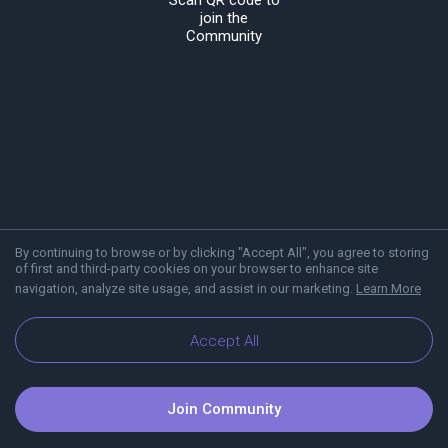
Scan QR code to
join the
Community
By continuing to browse or by clicking "Accept All", you agree to storing
of first and third-party cookies on your browser to enhance site
navigation, analyze site usage, and assist in our marketing.
Learn More
About Viber
Blog
Communities
Accept All
Join Community