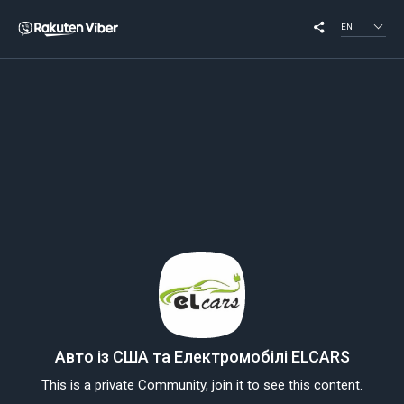
EN
Авто із США та Електромобілі ELCARS
This is a private Community, join it to see this content.