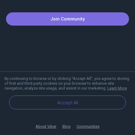
Join Community
By continuing to browse or by clicking "Accept All", you agree to storing
of first and third-party cookies on your browser to enhance site
navigation, analyze site usage, and assist in our marketing.
Learn More
Accept All
About Viber
Blog
Communities