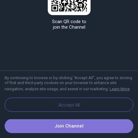
Scan QR code to
join the Channel
By continuing to browse or by clicking "Accept All", you agree to storing
of first and third-party cookies on your browser to enhance site
navigation, analyze site usage, and assist in our marketing.
Learn More
About Viber
Blog
Accept All
Join Channel