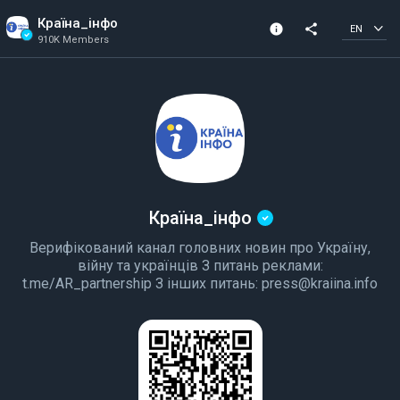
Країна_інфо
info
share
EN
910K Members
Channel info
Verified Channel
910K Members
Created In 2020
Країна_інфо
Верифікований канал головних новин про Україну,
війну та українців З питань реклами:
t.me/AR_partnership З інших питань: press@kraiina.info