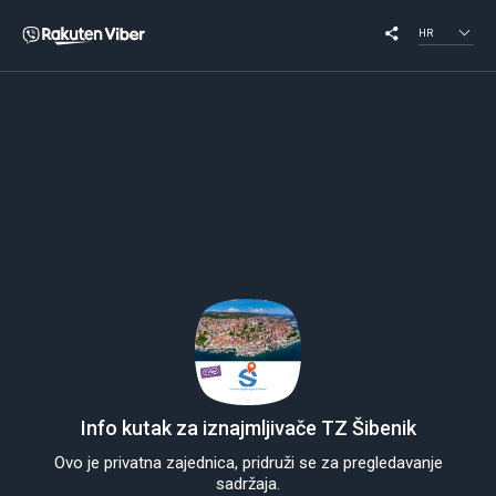
HR
Info kutak za iznajmljivače TZ Šibenik
Ovo je privatna zajednica, pridruži se za pregledavanje
sadržaja.