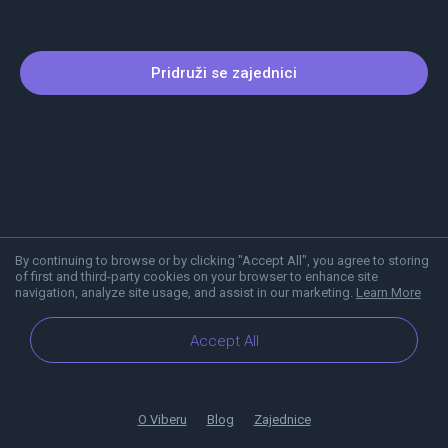
Pridruži se zajednici
By continuing to browse or by clicking "Accept All", you agree to storing
of first and third-party cookies on your browser to enhance site
navigation, analyze site usage, and assist in our marketing.
Learn More
Accept All
O Viberu
Blog
Zajednice