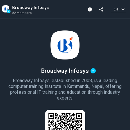
Broadway Infosys
info
share
EN
82 Members
Community Info
Verified Community
82 Members
Created In 2021
Broadway Infosys
Broadway Infosys, established in 2008, is a leading
computer training institute in Kathmandu, Nepal, offering
professional IT training and education through industry
experts.