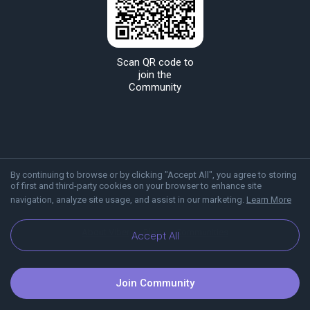
Scan QR code to
join the
Community
By continuing to browse or by clicking "Accept All", you agree to storing
of first and third-party cookies on your browser to enhance site
navigation, analyze site usage, and assist in our marketing.
Learn More
About Viber
Blog
Communities
Accept All
Join Community