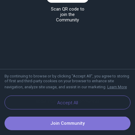
Scan QR code to
join the
Community
By continuing to browse or by clicking "Accept All", you agree to storing
of first and third-party cookies on your browser to enhance site
navigation, analyze site usage, and assist in our marketing.
Learn More
About Viber
Blog
Communities
Accept All
Join Community