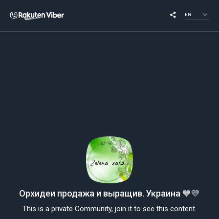
EN
Орхидеи продажа и выращив. Украина 💙💛
This is a private Community, join it to see this content.