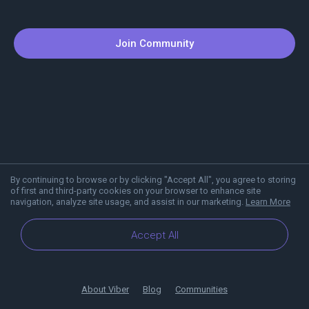
Join Community
By continuing to browse or by clicking "Accept All", you agree to storing
of first and third-party cookies on your browser to enhance site
navigation, analyze site usage, and assist in our marketing.
Learn More
Accept All
About Viber
Blog
Communities