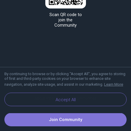
Scan QR code to
join the
Community
By continuing to browse or by clicking "Accept All", you agree to storing
of first and third-party cookies on your browser to enhance site
navigation, analyze site usage, and assist in our marketing.
Learn More
About Viber
Blog
Communities
Accept All
Join Community