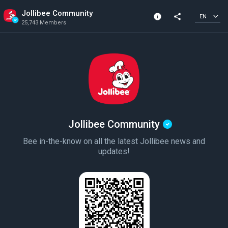
Jollibee Community
info
share
EN
25,743 Members
Community Info
Verified Community
25,743 Members
Created In 2020
Jollibee Community
Bee in-the-know on all the latest Jollibee news and
updates!