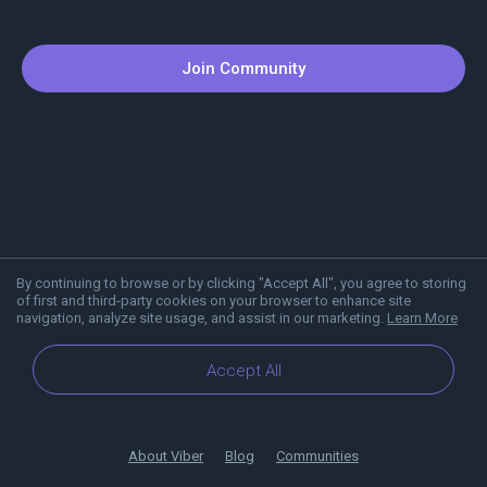
Join Community
By continuing to browse or by clicking "Accept All", you agree to storing
of first and third-party cookies on your browser to enhance site
navigation, analyze site usage, and assist in our marketing.
Learn More
Accept All
About Viber
Blog
Communities