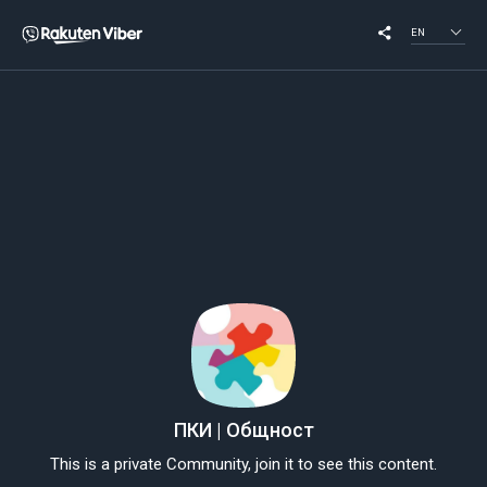
EN
ПКИ | Общност
This is a private Community, join it to see this content.