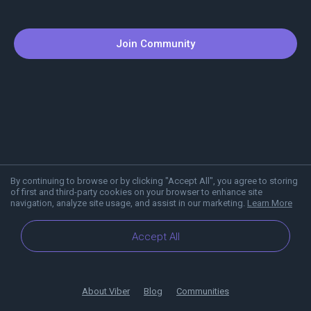
Join Community
By continuing to browse or by clicking "Accept All", you agree to storing
of first and third-party cookies on your browser to enhance site
navigation, analyze site usage, and assist in our marketing.
Learn More
Accept All
About Viber
Blog
Communities