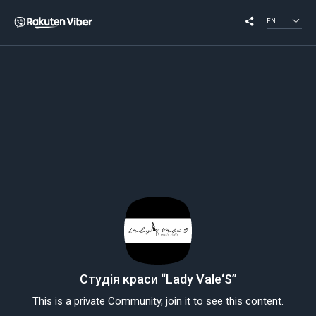
EN
Студія краси “Lady Vale‘S”
This is a private Community, join it to see this content.