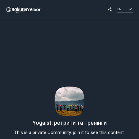
EN
Yogaist: ретрити та тренінги
This is a private Community, join it to see this content.