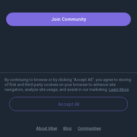
Join Community
By continuing to browse or by clicking "Accept All", you agree to storing
of first and third-party cookies on your browser to enhance site
navigation, analyze site usage, and assist in our marketing.
Learn More
Accept All
About Viber
Blog
Communities