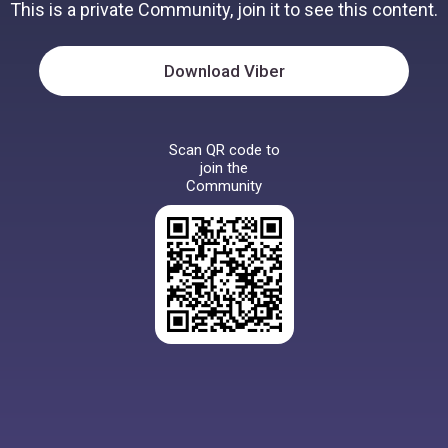
This is a private Community, join it to see this content.
Download Viber
Scan QR code to
join the
Community