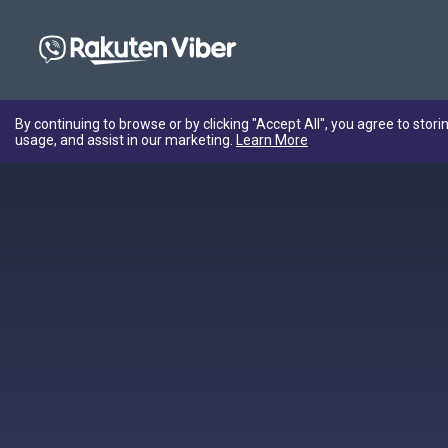
By continuing to browse or by clicking "Accept All", you agree to stori
usage, and assist in our marketing.
Learn More