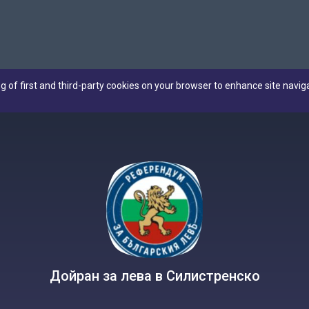
ng of first and third-party cookies on your browser to enhance site navig
Дойран за лева в Силистренско