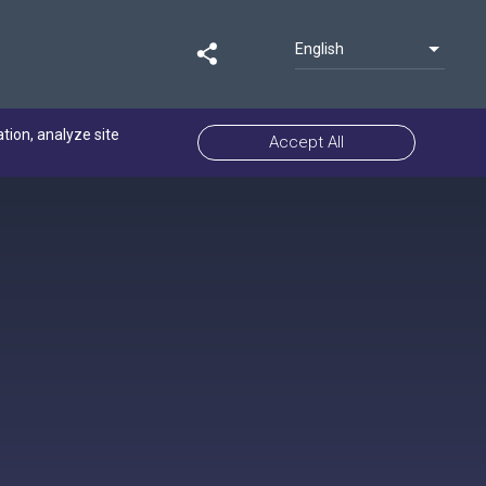
English
ation, analyze site
Accept All