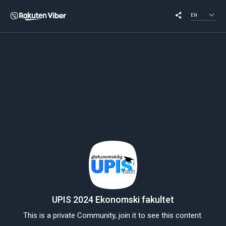
EN
UPIS 2024 Ekonomski fakultet
This is a private Community, join it to see this content.