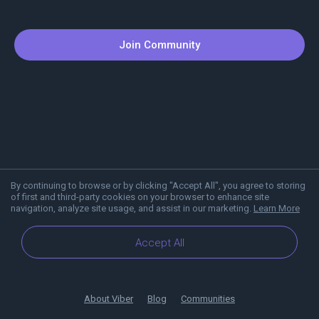
Join Community
By continuing to browse or by clicking "Accept All", you agree to storing
of first and third-party cookies on your browser to enhance site
navigation, analyze site usage, and assist in our marketing.
Learn More
Accept All
About Viber
Blog
Communities