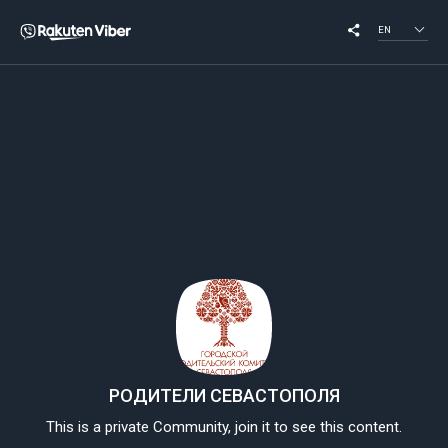
EN
РОДИТЕЛИ СЕВАСТОПОЛЯ
This is a private Community, join it to see this content.