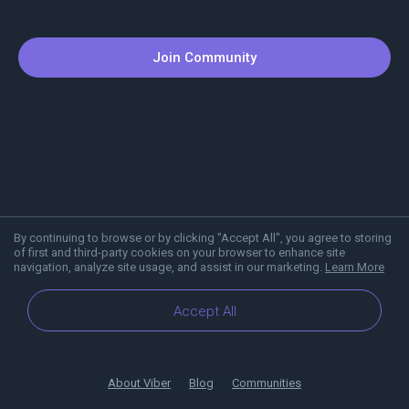
Join Community
By continuing to browse or by clicking "Accept All", you agree to storing
of first and third-party cookies on your browser to enhance site
navigation, analyze site usage, and assist in our marketing.
Learn More
Accept All
About Viber
Blog
Communities